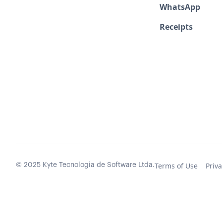
WhatsApp
Receipts
Terms of Use
Priva
© 2025 Kyte Tecnologia de Software Ltda.