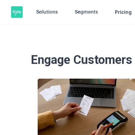
Pricing
Solutions
Segments
Engage Customers