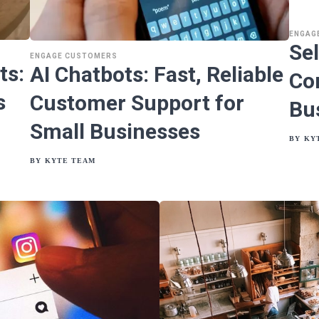
ENGAG
Se
ENGAGE CUSTOMERS
ts:
AI Chatbots: Fast, Reliable
Co
s
Customer Support for
Bu
Small Businesses
BY
KY
BY
KYTE TEAM