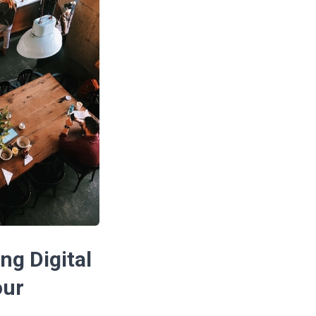
ng Digital
our