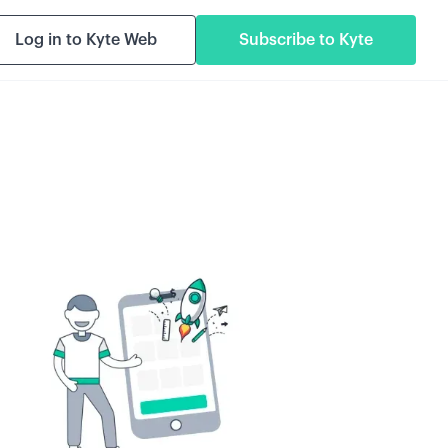
Log in to Kyte Web
Subscribe to Kyte