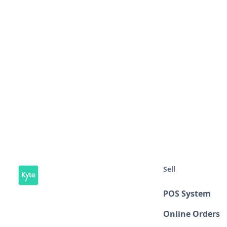
Sell
POS System
Online Orders