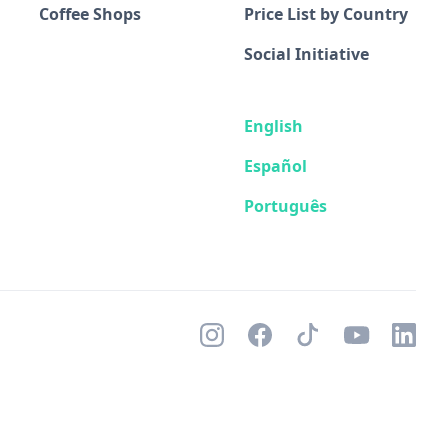
Coffee Shops
Price List by Country
Social Initiative
English
Español
Português