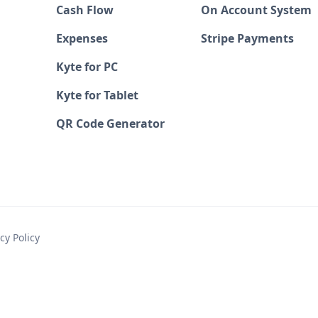
Cash Flow
On Account System
Expenses
Stripe Payments
Kyte for PC
Kyte for Tablet
QR Code Generator
cy Policy