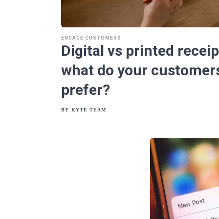
ENGAGE CUSTOMERS
Digital vs printed receip
what do your customer
prefer?
BY
KYTE TEAM