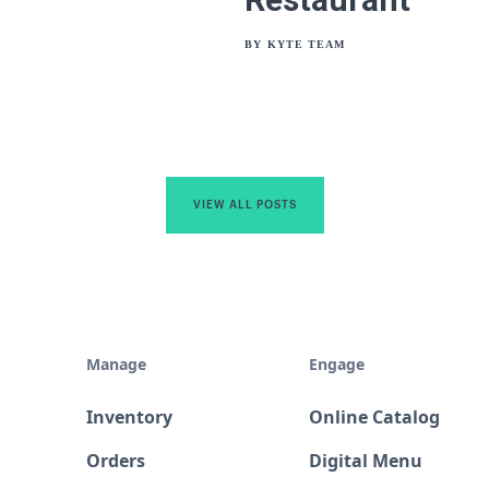
BY
KYTE TEAM
VIEW ALL POSTS
Manage
Engage
Inventory
Online Catalog
Orders
Digital Menu