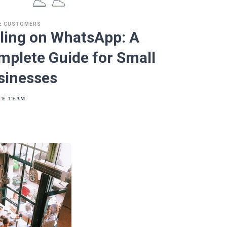
E CUSTOMERS
lling on WhatsApp: A
mplete Guide for Small
sinesses
TE TEAM