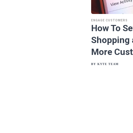
ENGAGE CUSTOMERS
How To Se
Shopping 
More Cus
BY
KYTE TEAM