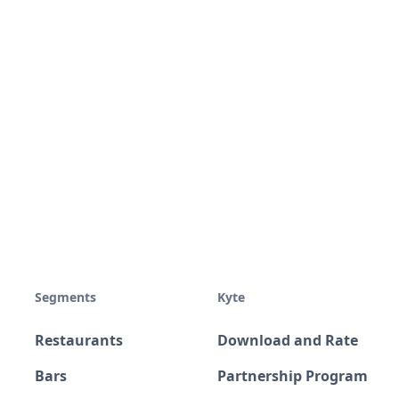
Segments
Kyte
Restaurants
Download and Rate
Bars
Partnership Program