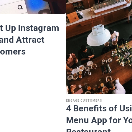
t Up Instagram
and Attract
tomers
ENGAGE CUSTOMERS
4 Benefits of Usi
Menu App for Y
Restaurant