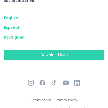
Social Initiative
English
Español
Português
Download Kyte
Terms of Use
Privacy Policy