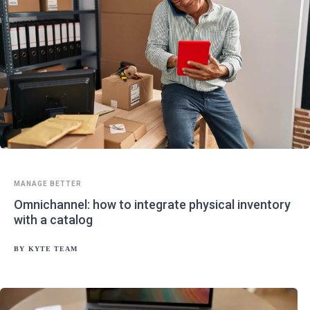
MANAGE BETTER
Omnichannel: how to integrate physical inventory
with a catalog
BY
KYTE TEAM