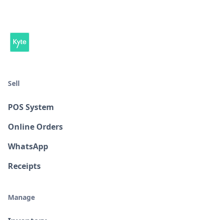
Sell
POS System
Online Orders
WhatsApp
Receipts
Manage