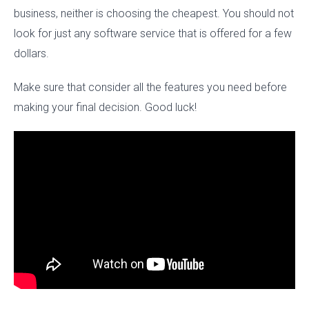
business, neither is choosing the cheapest. You should not
look for just any software service that is offered for a few
dollars.
Make sure that consider all the features you need before
making your final decision. Good luck!