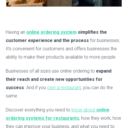
Having an
online ordering system
simplifies the
customer experience and the process
for businesses.
It’s convenient for customers and offers businesses the
ability to make their products available to more people.
Businesses of all sizes use online ordering to
expand
their reach and create new opportunities for
success
. And if you
own a restaurant
, you can do the
same.
Discover everything you need to
know about
online
ordering systems for restaurants
, how they work, how
they can improve your business, and what you need to