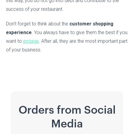
this way, you do not go into debt and contribute to the
success of your restaurant.
Don’t forget to think about the
customer shopping
experience
. You always have to give them the best if you
want to
engage
. After all, they are the most important part
of your business.
Orders from Social
Media