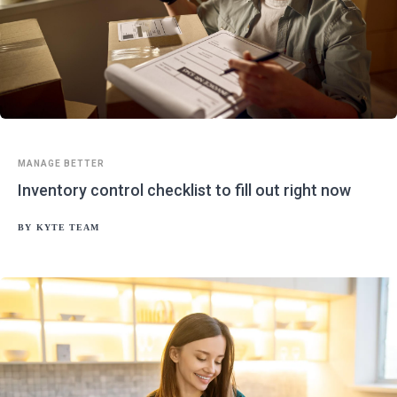
MANAGE BETTER
Inventory control checklist to fill out right now
BY
KYTE TEAM