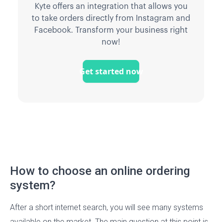
Kyte offers an integration that allows you
to take orders directly from Instagram and
Facebook. Transform your business right
now!
Get started now
How to choose an online ordering
system?
After a short internet search, you will see many systems
available on the market. The main question at this point is