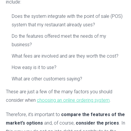
include:
Does the system integrate with the point of sale (POS)
system that my restaurant already uses?
Do the features offered meet the needs of my
business?
What fees are involved and are they worth the cost?
How easy is it to use?
What are other customers saying?
These are just a few of the many factors you should
consider when
choosing an online ordering system
.
Therefore, it’s important to
compare the features of the
market’s options
and, of course,
consider the prices
. In