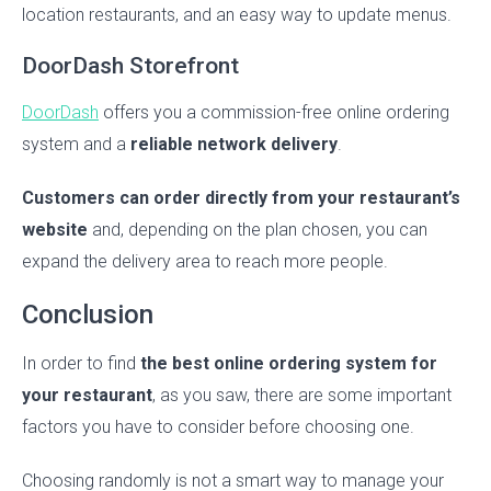
location restaurants, and an easy way to update menus.
DoorDash Storefront
DoorDash
offers you a commission-free online ordering
system and a
reliable network delivery
.
Customers can order directly from your restaurant’s
website
and, depending on the plan chosen, you can
expand the delivery area to reach more people.
Conclusion
In order to find
the best online ordering system for
your restaurant
, as you saw, there are some important
factors you have to consider before choosing one.
Choosing randomly is not a smart way to manage your