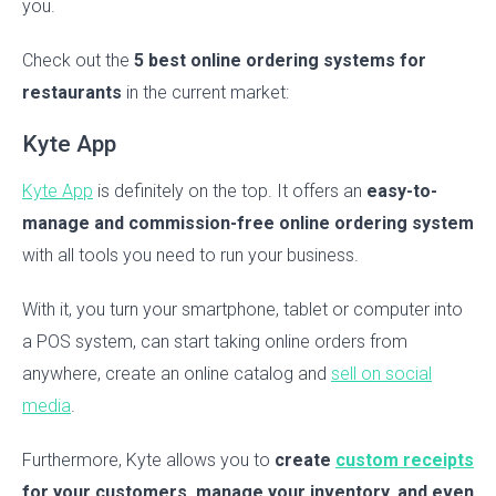
you.
Check out the
5 best online ordering systems for
restaurants
in the current market:
Kyte App
Kyte App
is definitely on the top. It offers an
easy-to-
manage and commission-free online ordering system
with all tools you need to run your business.
With it, you turn your smartphone, tablet or computer into
a POS system, can start taking online orders from
anywhere, create an online catalog and
sell on social
media
.
Furthermore, Kyte allows you to
create
custom receipts
for your customers, manage your inventory, and even