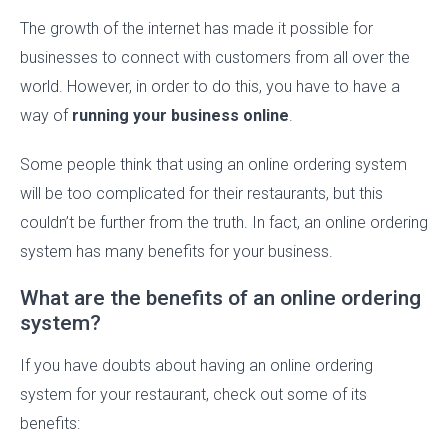
The growth of the internet has made it possible for
businesses to connect with customers from all over the
world. However, in order to do this, you have to have a
way of
running your business online
.
Some people think that using an online ordering system
will be too complicated for their restaurants, but this
couldn’t be further from the truth. In fact, an online ordering
system has many benefits for your business.
What are the benefits of an online ordering
system?
If you have doubts about having an online ordering
system for your restaurant, check out some of its
benefits: