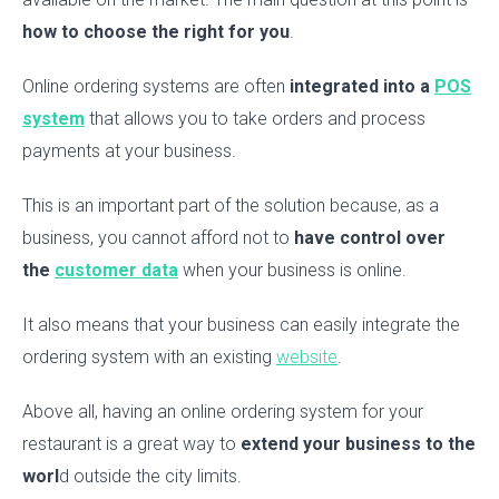
how to choose the right for you
.
Online ordering systems are often
integrated into a
POS
system
that allows you to take orders and process
payments at your business.
This is an important part of the solution because, as a
business, you cannot afford not to
have control over
the
customer data
when your business is online.
It also means that your business can easily integrate the
ordering system with an existing
website
.
Above all, having an online ordering system for your
restaurant is a great way to
extend your business to the
worl
d outside the city limits.