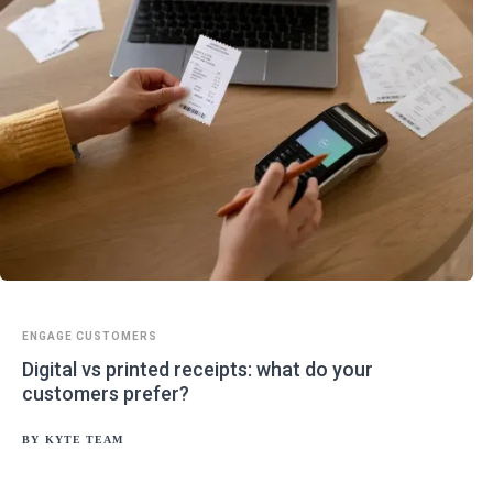
ENGAGE CUSTOMERS
Digital vs printed receipts: what do your
customers prefer?
BY
KYTE TEAM