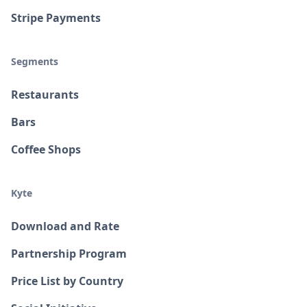
Stripe Payments
Segments
Restaurants
Bars
Coffee Shops
Kyte
Download and Rate
Partnership Program
Price List by Country