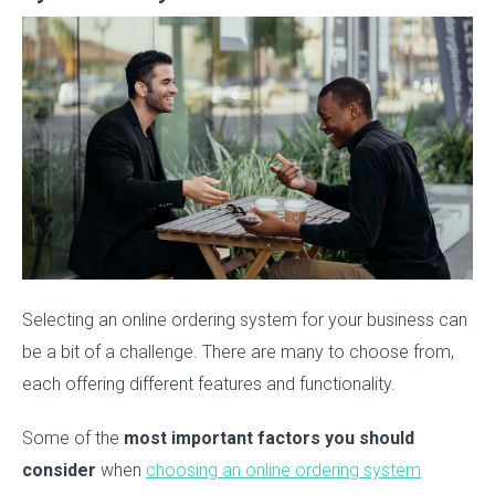
Selecting an online ordering system for your business can
be a bit of a challenge. There are many to choose from,
each offering different features and functionality.
Some of the
most important factors you should
consider
when
choosing an online ordering system