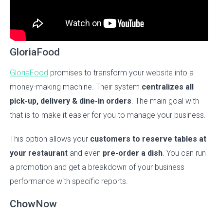
GloriaFood
GloriaFood
promises to transform your website into a
money-making machine. Their system
centralizes all
pick-up, delivery & dine-in orders
. The main goal with
that is to make it easier for you to manage your business.
This option allows your
customers to reserve tables at
your restaurant
and even
pre-order a dish
. You can run
a promotion and get a breakdown of your business
performance with specific reports.
ChowNow