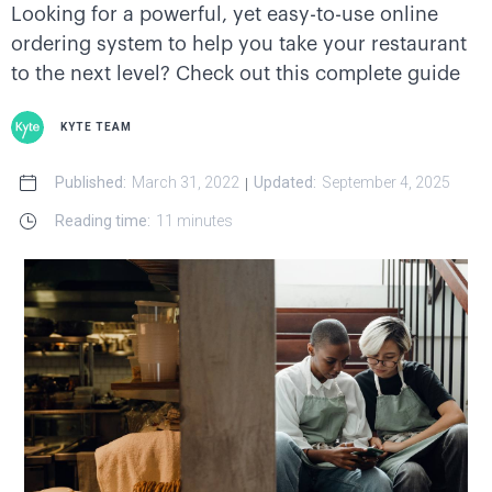
Looking for a powerful, yet easy-to-use online
ordering system to help you take your restaurant
to the next level? Check out this complete guide
KYTE TEAM
Published:
March 31, 2022
Updated:
September 4, 2025
|
Reading time:
11 minutes