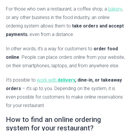
For those who own a restaurant, a coffee shop, a
bakery
,
or any other business in the food industry, an online
ordering system allows them to
take orders and accept
payments
, even from a distance.
In other words, it’s a way for customers to
order food
online
. People can place orders online from your website,
on their smartphones, laptops, and from anywhere else.
It’s possible to
work with
delivery
, dine-in, or takeaway
orders
– it’s up to you. Depending on the system, it is
even possible for customers to make online reservations
for your restaurant.
How to find an online ordering
system for your restaurant?