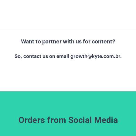
Want to partner with us for content?
So, contact us on email
growth@kyte.com.br.
Orders from Social Media