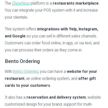
The
ChowNow
platform is a
restaurants marketplace
.
You can integrate your POS system with it and increase
your clientele.
This system offers
integrations with Yelp, Instagram,
and Google
so you can sell in different sales channels.
Customers can order food online, in-app, or via text, and
you can process their orders as they come in.
Bento Ordering
With
Bento Ordering
, you can have a
website for your
restaurant
, an online ordering system, and
offer gift
cards to your customers
.
It also has a
reservation and delivery system
, website
customized design for your brand, support for multi-