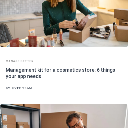
MANAGE BETTER
Management kit for a cosmetics store: 6 things
your app needs
BY
KYTE TEAM