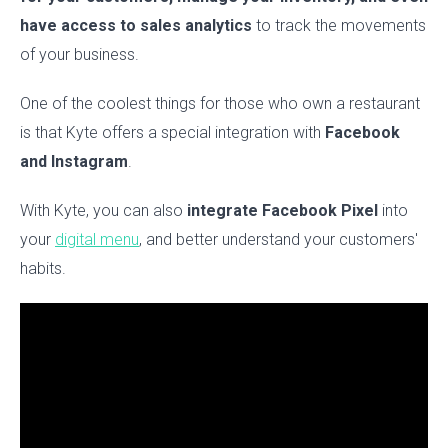
have access to sales analytics
to track the movements
of your business.
One of the coolest things for those who own a restaurant
is that Kyte offers a special integration with
Facebook
and Instagram
.
With Kyte, you can also
integrate Facebook Pixel
into
your
digital menu
, and better understand your customers'
habits.