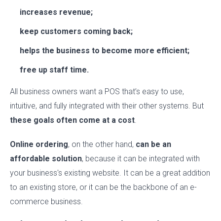
increases revenue;
keep customers coming back;
helps the business to become more efficient;
free up staff time.
All business owners want a POS that’s easy to use,
intuitive, and fully integrated with their other systems. But
these goals often come at a cost
.
Online ordering
, on the other hand,
can be an
affordable solution
, because it can be integrated with
your business's existing website. It can be a great addition
to an existing store, or it can be the backbone of an e-
commerce business.