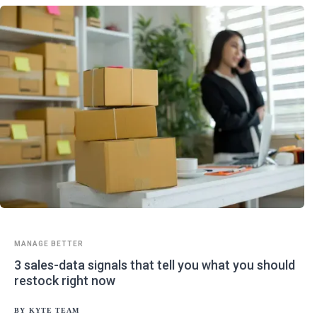
MANAGE BETTER
3 sales-data signals that tell you what you should
restock right now
BY
KYTE TEAM