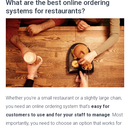
What are the best online ordering
systems for restaurants?
Whether you're a small restaurant or a slightly large chain,
you need an online ordering system that's
easy for
customers to use and for your staff to manage
. Most
importantly, you need to choose an option that works for