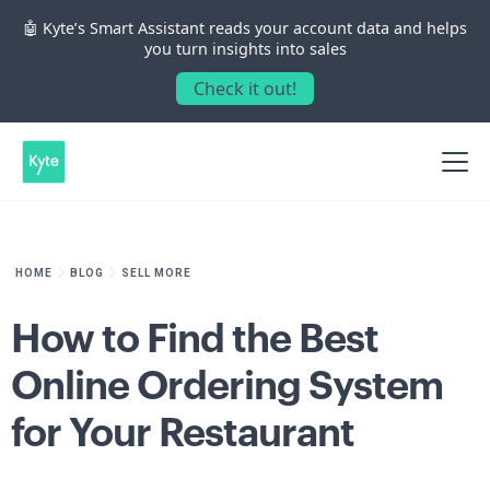
🤖 Kyte’s Smart Assistant reads your account data and helps
you turn insights into sales
Check it out!
HOME
BLOG
SELL MORE
How to Find the Best
Online Ordering System
for Your Restaurant