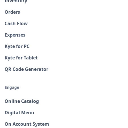
Inventory
Orders
Cash Flow
Expenses
Kyte for PC
Kyte for Tablet
QR Code Generator
Engage
Online Catalog
Digital Menu
On Account System