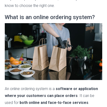
know to choose the right one.
What is an online ordering system?
An online ordering system is a
software or application
where your customers can place orders
. It can be
used for
both online and face-to-face services
.