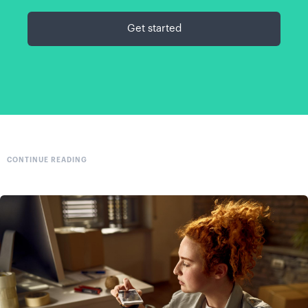
Get started
CONTINUE READING