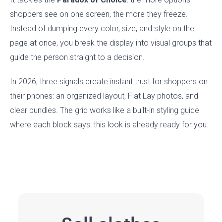
shoppers see on one screen, the more they freeze.
Instead of dumping every color, size, and style on the
page at once, you break the display into visual groups that
guide the person straight to a decision.
In 2026, three signals create instant trust for shoppers on
their phones: an organized layout, Flat Lay photos, and
clear bundles. The grid works like a built-in styling guide
where each block says: this look is already ready for you.