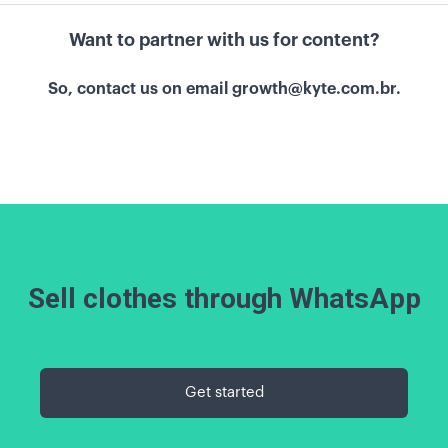
Want to partner with us for content?
So, contact us on email
growth@kyte.com.br.
Sell clothes through WhatsApp
Get started