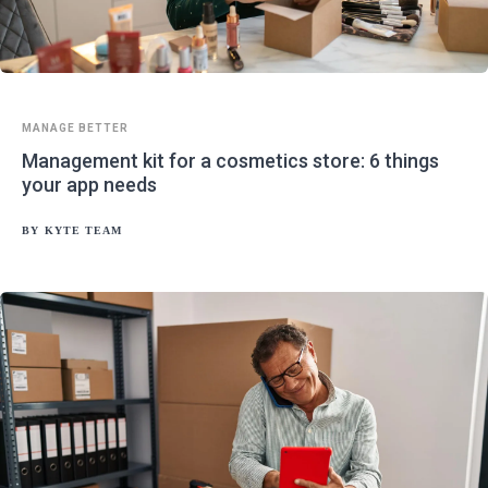
MANAGE BETTER
Management kit for a cosmetics store: 6 things
your app needs
BY
KYTE TEAM