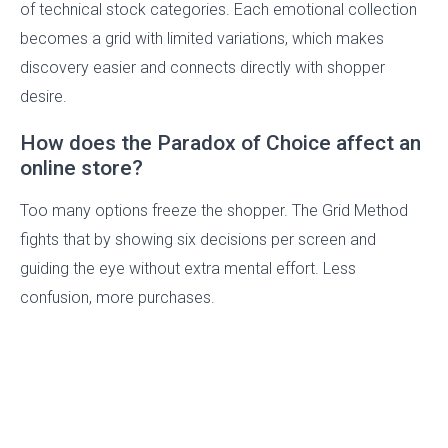
of technical stock categories. Each emotional collection
becomes a grid with limited variations, which makes
discovery easier and connects directly with shopper
desire.
How does the Paradox of Choice affect an
online store?
Too many options freeze the shopper. The Grid Method
fights that by showing six decisions per screen and
guiding the eye without extra mental effort. Less
confusion, more purchases.