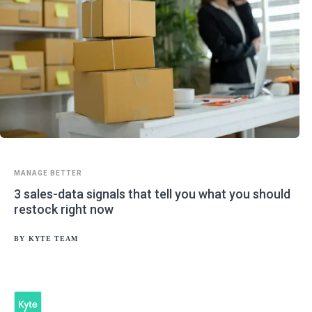
MANAGE BETTER
3 sales-data signals that tell you what you should
restock right now
BY
KYTE TEAM