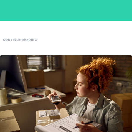
CONTINUE READING