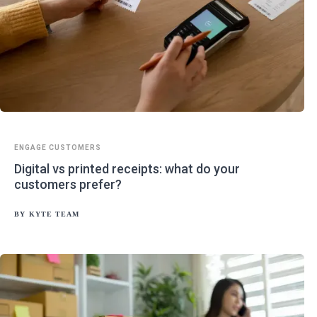
ENGAGE CUSTOMERS
Digital vs printed receipts: what do your
customers prefer?
BY
KYTE TEAM