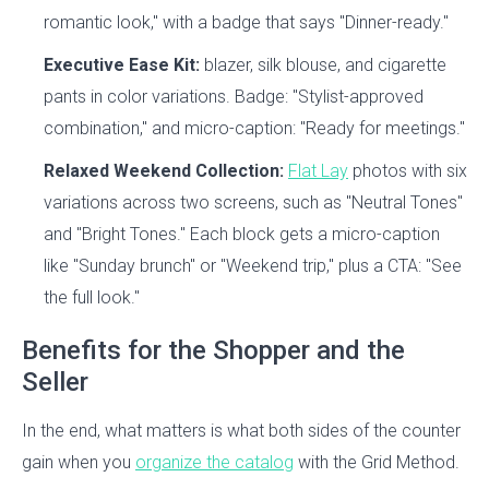
romantic look," with a badge that says "Dinner-ready."
Executive Ease Kit:
blazer, silk blouse, and cigarette
pants in color variations. Badge: "Stylist-approved
combination," and micro-caption: "Ready for meetings."
Relaxed Weekend Collection:
Flat Lay
photos with six
variations across two screens, such as "Neutral Tones"
and "Bright Tones." Each block gets a micro-caption
like "Sunday brunch" or "Weekend trip," plus a CTA: "See
the full look."
Benefits for the Shopper and the
Seller
In the end, what matters is what both sides of the counter
gain when you
organize the catalog
with the Grid Method.