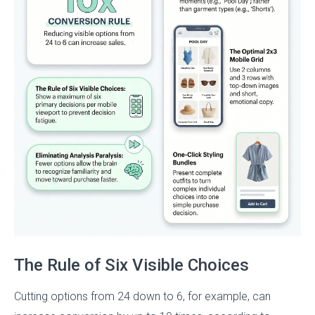
The Rule of Six Visible Choices
Cutting options from 24 down to 6, for example, can