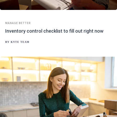
MANAGE BETTER
Inventory control checklist to fill out right now
BY
KYTE TEAM