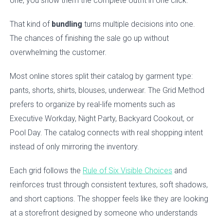
one, you show them the complete outfit in one click.
That kind of
bundling
turns multiple decisions into one.
The chances of finishing the sale go up without
overwhelming the customer.
Most online stores split their catalog by garment type:
pants, shorts, shirts, blouses, underwear. The Grid Method
prefers to organize by real-life moments such as
Executive Workday, Night Party, Backyard Cookout, or
Pool Day. The catalog connects with real shopping intent
instead of only mirroring the inventory.
Each grid follows the
Rule of Six Visible Choices
and
reinforces trust through consistent textures, soft shadows,
and short captions. The shopper feels like they are looking
at a storefront designed by someone who understands