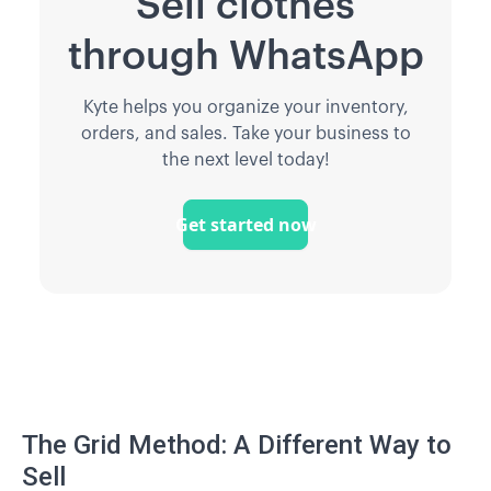
Sell clothes
through WhatsApp
Kyte helps you organize your inventory,
orders, and sales. Take your business to
the next level today!
Get started now
The Grid Method: A Different Way to
Sell