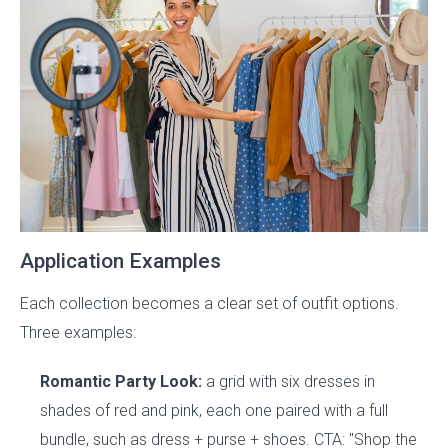
Application Examples
Each collection becomes a clear set of outfit options.
Three examples:
Romantic Party Look:
a grid with six dresses in
shades of red and pink, each one paired with a full
bundle, such as dress + purse + shoes. CTA: "Shop the