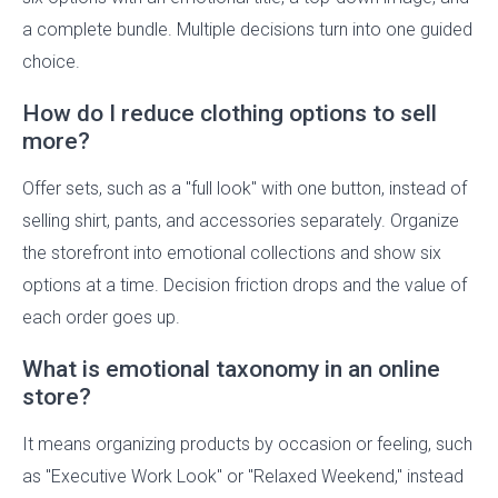
a complete bundle. Multiple decisions turn into one guided
choice.
How do I reduce clothing options to sell
more?
Offer sets, such as a "full look" with one button, instead of
selling shirt, pants, and accessories separately. Organize
the storefront into emotional collections and show six
options at a time. Decision friction drops and the value of
each order goes up.
What is emotional taxonomy in an online
store?
It means organizing products by occasion or feeling, such
as "Executive Work Look" or "Relaxed Weekend," instead