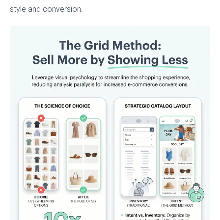
style and conversion.