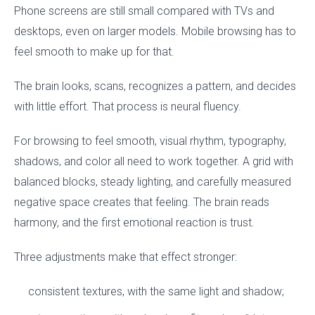
Phone screens are still small compared with TVs and
desktops, even on larger models. Mobile browsing has to
feel smooth to make up for that.
The brain looks, scans, recognizes a pattern, and decides
with little effort. That process is neural fluency.
For browsing to feel smooth, visual rhythm, typography,
shadows, and color all need to work together. A grid with
balanced blocks, steady lighting, and carefully measured
negative space creates that feeling. The brain reads
harmony, and the first emotional reaction is trust.
Three adjustments make that effect stronger:
consistent textures, with the same light and shadow;