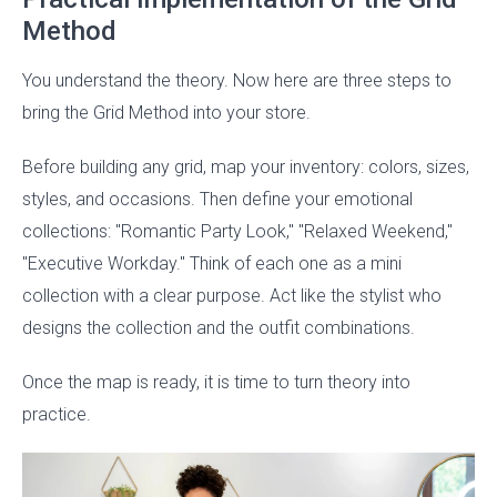
Method
You understand the theory. Now here are three steps to
bring the Grid Method into your store.
Before building any grid, map your inventory: colors, sizes,
styles, and occasions. Then define your emotional
collections: "Romantic Party Look," "Relaxed Weekend,"
"Executive Workday." Think of each one as a mini
collection with a clear purpose. Act like the stylist who
designs the collection and the outfit combinations.
Once the map is ready, it is time to turn theory into
practice.