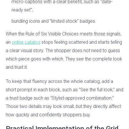
micro-captions with a clear benefit, such as "date-
ready set";
bundling icons and "limited stock" badges.
When the Rule of Six Visible Choices meets those signals,
an
online catalog
stops feeling scattered and starts telling
a clear visual story. The shopper does not need to guess
which piece goes with which. They see the complete look
and trust it.
To keep that fluency across the whole catalog, add a
short prompt in each block, such as "See the full look," and
a trust badge such as "Stylist-approved combination."
Those two details may look small, but they directly affect
how quickly and confidently shoppers buy.
Practical Implementation of the Grid