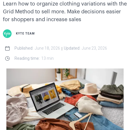
Learn how to organize clothing variations with the
Grid Method to sell more. Make decisions easier
for shoppers and increase sales
KYTE TEAM
Published:
June 18, 2026
Updated:
June 23, 2026
|
Reading time:
13 min