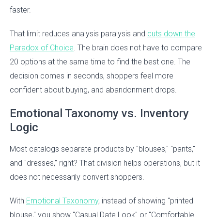
faster.
That limit reduces analysis paralysis and
cuts down the
Paradox of Choice
. The brain does not have to compare
20 options at the same time to find the best one. The
decision comes in seconds, shoppers feel more
confident about buying, and abandonment drops.
Emotional Taxonomy vs. Inventory
Logic
Most catalogs separate products by "blouses," "pants,"
and "dresses," right? That division helps operations, but it
does not necessarily convert shoppers.
With
Emotional Taxonomy
, instead of showing "printed
blouse," you show "Casual Date Look" or "Comfortable