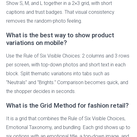
Show S, M, and L together in a 2×3 grid, with short
captions and trust badges. That visual consistency
removes the random-photo feeling.
What is the best way to show product
variations on mobile?
Use the Rule of Six Visible Choices: 2 columns and 3 rows
per screen, with top-down photos and short text in each
block. Split thematic variations into tabs such as
"Neutrals" and "Brights." Comparison becomes quick, and
the shopper decides in seconds.
What is the Grid Method for fashion retail?
It is a grid that combines the Rule of Six Visible Choices,
Emotional Taxonomy, and bundling. Each grid shows up to
six options with an emotional title, a top-down image, and