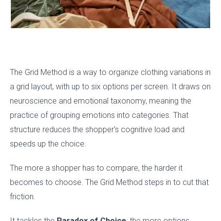
The Grid Method is a way to organize clothing variations in
a grid layout, with up to six options per screen. It draws on
neuroscience and emotional taxonomy, meaning the
practice of grouping emotions into categories. That
structure reduces the shopper's cognitive load and
speeds up the choice.
The more a shopper has to compare, the harder it
becomes to choose. The Grid Method steps in to cut that
friction.
It tackles the
Paradox of Choice
: the more options