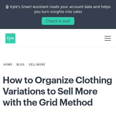
🤖 Kyte’s Smart Assistant reads your account data and helps
you turn insights into sales
Check it out!
HOME
BLOG
SELL MORE
How to Organize Clothing
Variations to Sell More
with the Grid Method