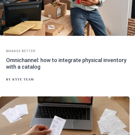
MANAGE BETTER
Omnichannel: how to integrate physical inventory
with a catalog
BY
KYTE TEAM