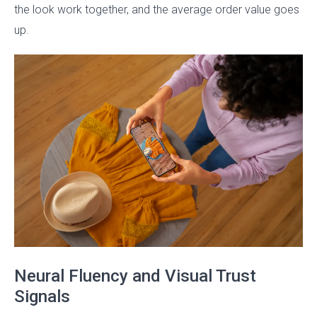
the look work together, and the average order value goes
up.
Neural Fluency and Visual Trust
Signals