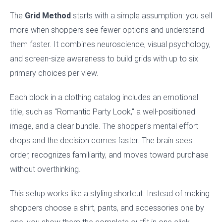
The
Grid Method
starts with a simple assumption: you sell
more when shoppers see fewer options and understand
them faster. It combines neuroscience, visual psychology,
and screen-size awareness to build grids with up to six
primary choices per view.
Each block in a clothing catalog includes an emotional
title, such as "Romantic Party Look," a well-positioned
image, and a clear bundle. The shopper's mental effort
drops and the decision comes faster. The brain sees
order, recognizes familiarity, and moves toward purchase
without overthinking.
This setup works like a styling shortcut. Instead of making
shoppers choose a shirt, pants, and accessories one by