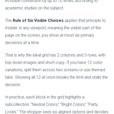
increase conversion by up to 10 times, according to
academic studies on the subject.
The
Rule of Six Visible Choices
applies that principle to
mobile: in any viewport, meaning the visible part of the
page on the screen, you show at most six primary
decisions at a time.
That is why the ideal grid has 2 columns and 3 rows, with
top-down images and short copy. If you have 12 color
variations, split them across two screens or use themed
tabs. Showing all 12 at once breaks the limit and stalls the
decision.
In practice, each block in the grid highlights a
subcollection: "Neutral Colors," "Bright Colors," "Party
Looks." The shopper sees six aligned options and decides