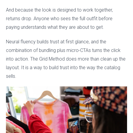
And because the look is designed to work together,
returns drop. Anyone who sees the full outfit before
paying understands what they are about to get.
Neural fluency builds trust at first glance, and the
combination of bundling plus micro-CTAs turns the click
into action. The Grid Method does more than clean up the
layout. It is a way to build trust into the way the catalog
sells.