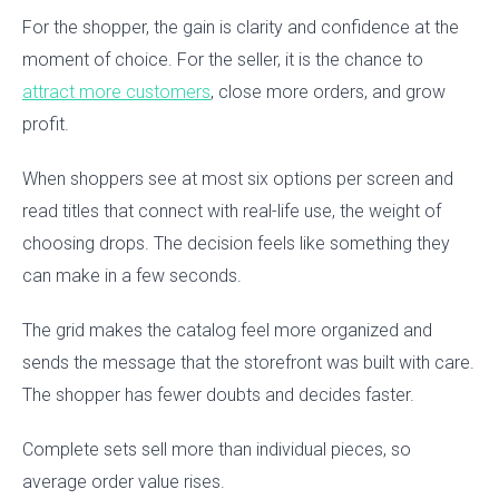
For the shopper, the gain is clarity and confidence at the
moment of choice. For the seller, it is the chance to
attract more customers
, close more orders, and grow
profit.
When shoppers see at most six options per screen and
read titles that connect with real-life use, the weight of
choosing drops. The decision feels like something they
can make in a few seconds.
The grid makes the catalog feel more organized and
sends the message that the storefront was built with care.
The shopper has fewer doubts and decides faster.
Complete sets sell more than individual pieces, so
average order value rises.