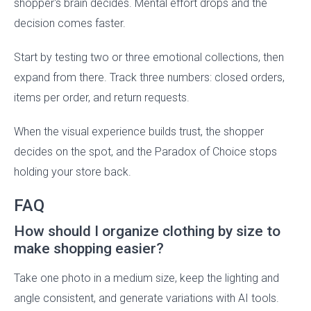
shopper's brain decides. Mental effort drops and the
decision comes faster.
Start by testing two or three emotional collections, then
expand from there. Track three numbers: closed orders,
items per order, and return requests.
When the visual experience builds trust, the shopper
decides on the spot, and the Paradox of Choice stops
holding your store back.
FAQ
How should I organize clothing by size to
make shopping easier?
Take one photo in a medium size, keep the lighting and
angle consistent, and generate variations with AI tools.