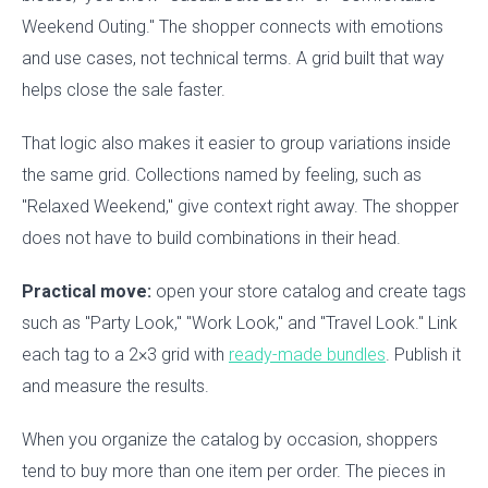
Weekend Outing." The shopper connects with emotions
and use cases, not technical terms. A grid built that way
helps close the sale faster.
That logic also makes it easier to group variations inside
the same grid. Collections named by feeling, such as
"Relaxed Weekend," give context right away. The shopper
does not have to build combinations in their head.
Practical move:
open your store catalog and create tags
such as "Party Look," "Work Look," and "Travel Look." Link
each tag to a 2×3 grid with
ready-made bundles
. Publish it
and measure the results.
When you organize the catalog by occasion, shoppers
tend to buy more than one item per order. The pieces in