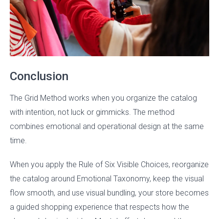
Conclusion
The Grid Method works when you organize the catalog
with intention, not luck or gimmicks. The method
combines emotional and operational design at the same
time.
When you apply the Rule of Six Visible Choices, reorganize
the catalog around Emotional Taxonomy, keep the visual
flow smooth, and use visual bundling, your store becomes
a guided shopping experience that respects how the