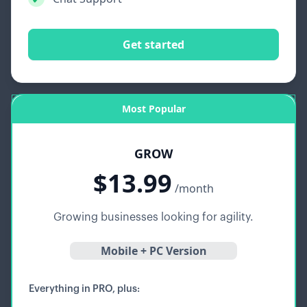
Get started
Most Popular
GROW
$13.99
/month
Growing businesses looking for agility.
Mobile + PC Version
Everything in PRO, plus: