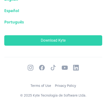
Español
Português
Download Kyte
Terms of Use
Privacy Policy
© 2025 Kyte Tecnologia de Software Ltda.