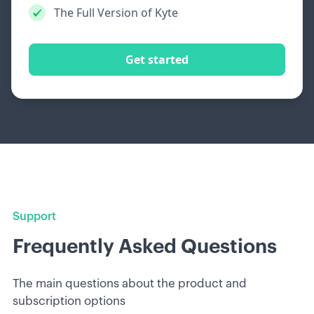
The Full Version of Kyte
Get started
Support
Frequently Asked Questions
The main questions about the product and
subscription options