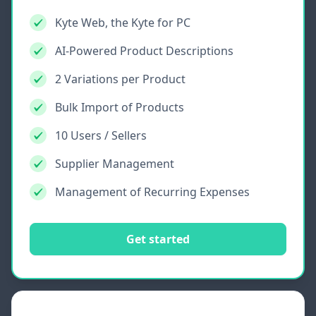
Kyte Web, the Kyte for PC
AI-Powered Product Descriptions
2 Variations per Product
Bulk Import of Products
10 Users / Sellers
Supplier Management
Management of Recurring Expenses
Get started