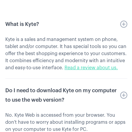
What is Kyte?
Kyte is a sales and management system on phone,
tablet and/or computer. It has special tools so you can
offer the best shopping experience to your customers.
It combines efficiency and modernity with an intuitive
and easy-to-use interface.
Read a review about us.
Do I need to download Kyte on my computer
to use the web version?
No. Kyte Web is accessed from your browser. You
don't have to worry about installing programs or apps
on your computer to use Kyte for PC.