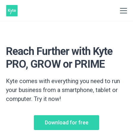
Reach Further with Kyte
PRO, GROW or PRIME
Kyte comes with everything you need to run
your business from a smartphone, tablet or
computer. Try it now!
Download for free