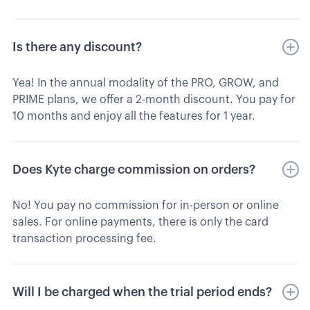
Is there any discount?
Yea! In the annual modality of the PRO, GROW, and
PRIME plans, we offer a 2-month discount. You pay for
10 months and enjoy all the features for 1 year.
Does Kyte charge commission on orders?
No! You pay no commission for in-person or online
sales. For online payments, there is only the card
transaction processing fee.
Will I be charged when the trial period ends?