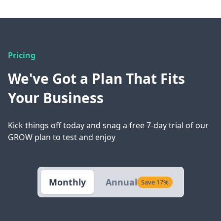
Pricing
We've Got a Plan That Fits
Your Business
Kick things off today and snag a free 7-day trial of our
GROW plan to test and enjoy
Monthly
Annual
Save 17%