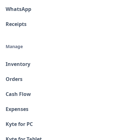
WhatsApp
Receipts
Manage
Inventory
Orders
Cash Flow
Expenses
Kyte for PC
Kyte for Tablet