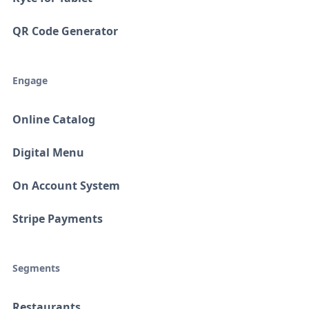
QR Code Generator
Engage
Online Catalog
Digital Menu
On Account System
Stripe Payments
Segments
Restaurants