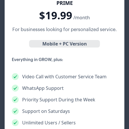
PRIME
$19.99
/month
For businesses looking for personalized service.
Mobile + PC Version
Everything in GROW, plus:
Video Call with Customer Service Team
WhatsApp Support
Priority Support During the Week
Support on Saturdays
Unlimited Users / Sellers