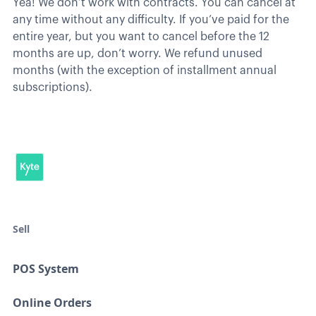
Yea! We don’t work with contracts. You can cancel at
any time without any difficulty. If you’ve paid for the
entire year, but you want to cancel before the 12
months are up, don’t worry. We refund unused
months (with the exception of installment annual
subscriptions).
Sell
POS System
Online Orders