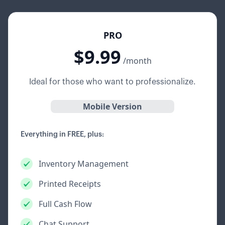
PRO
$9.99
/month
Ideal for those who want to professionalize.
Mobile Version
Everything in FREE, plus:
Inventory Management
Printed Receipts
Full Cash Flow
Chat Support