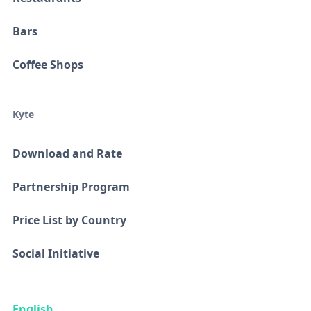
Bars
Coffee Shops
Kyte
Download and Rate
Partnership Program
Price List by Country
Social Initiative
English