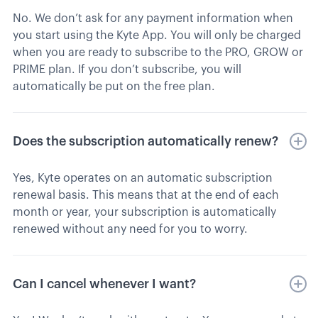
No. We don’t ask for any payment information when
you start using the Kyte App. You will only be charged
when you are ready to subscribe to the PRO, GROW or
PRIME plan. If you don’t subscribe, you will
automatically be put on the free plan.
Does the subscription automatically renew?
Yes, Kyte operates on an automatic subscription
renewal basis. This means that at the end of each
month or year, your subscription is automatically
renewed without any need for you to worry.
Can I cancel whenever I want?